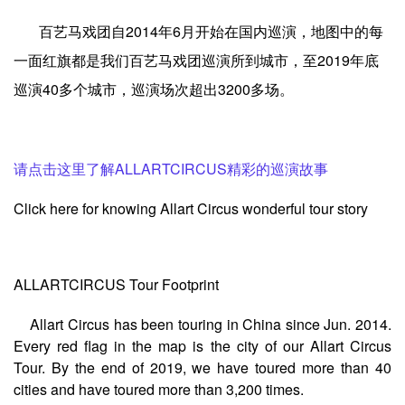
百艺马戏团自2014年6月开始在国内巡演，地图中的
每
一面红旗都是我们百艺马戏团巡演所到城市，至2019年底
巡演40多个城市，巡演场次超出3200多场。
请点击这里了解ALLARTCIRCUS精彩的巡演故事
Click here for knowing Allart Circus wonderful tour story
A
LLARTCIRCUS Tour Footprint
Allart Circus has been touring in China since Jun. 2014.
Every red flag in the map is the city of our Allart Circus
Tour. By the end of 2019, we have toured more than 40
cities and have toured more than 3,200 times.