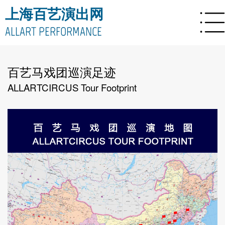
上海百艺演出网
ALLART PERFORMANCE
百艺马戏团巡演足迹
ALLARTCIRCUS Tour Footprint