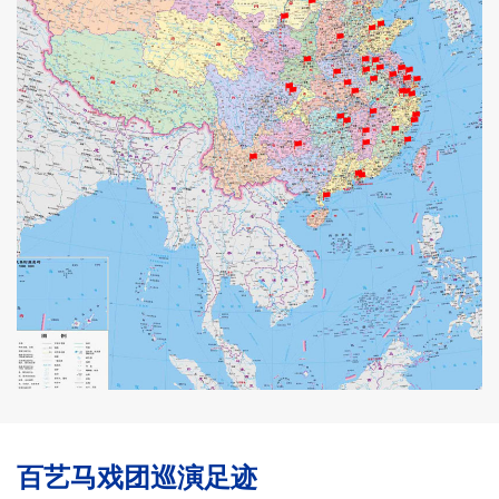
百艺马戏团巡演足迹